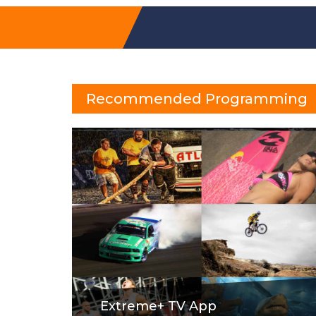
Recommended Programming
Extreme+ TV App