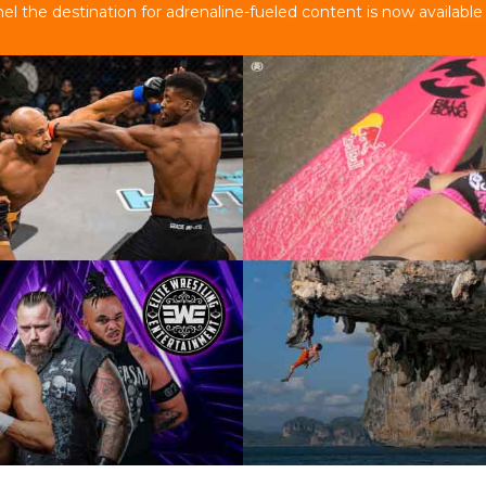
 the destination for adrenaline-fueled content is now available 