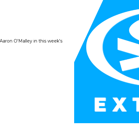
Aaron O'Malley in this week's