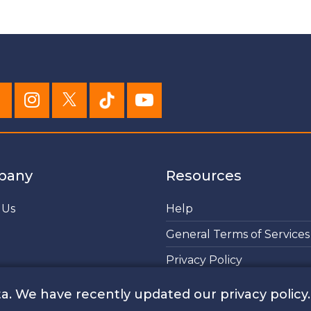
pany
Resources
 Us
Help
General Terms of Services
Privacy Policy
Cookies Policy
a. We have recently updated our privacy policy.