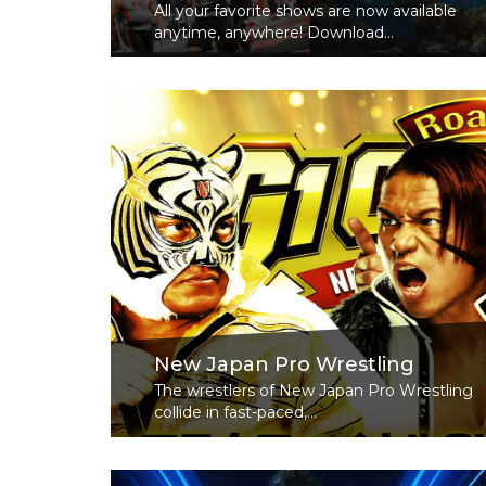
All your favorite shows are now available
anytime, anywhere! Download...
Read More
New Japan Pro Wrestling
The wrestlers of New Japan Pro Wrestling
collide in fast-paced,...
Read More