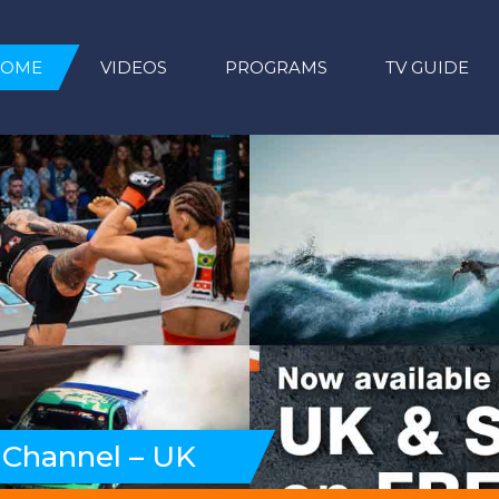
HOME
VIDEOS
PROGRAMS
TV GUIDE
 Channel – UK