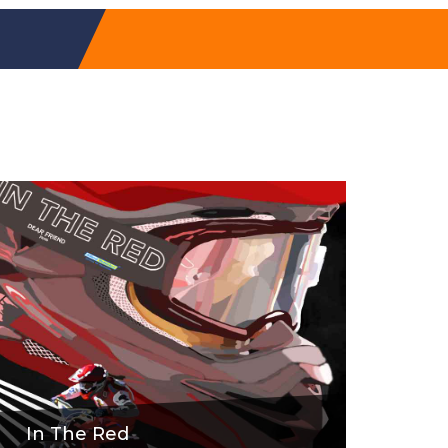
In The Red