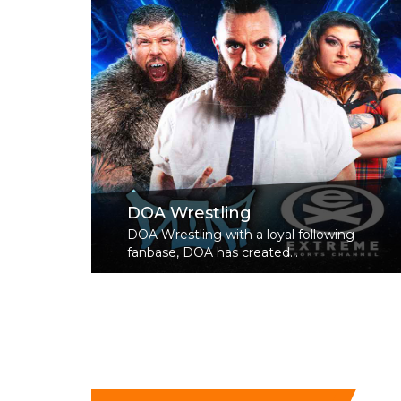
DOA Wrestling
DOA Wrestling with a loyal following
fanbase, DOA has created...
Read More