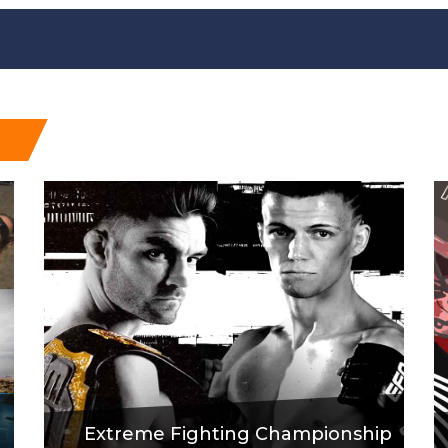
Extreme Fighting Championship