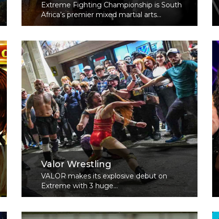
Extreme Fighting Championship is South
Africa’s premier mixed martial arts...
Read More
Valor Wrestling
VALOR makes its explosive debut on
Extreme with 3 huge...
Read More