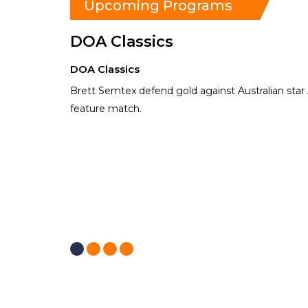
Upcoming Programs
DOA Classics
DOA Classics
Brett Semtex defend gold against Australian star 
feature match.