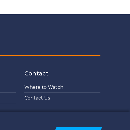
Contact
Where to Watch
Contact Us