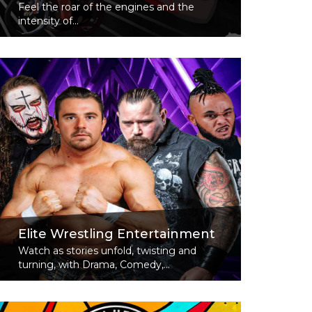
Feel the roar of the engines and the
intensity of...
Read More
Elite Wrestling Entertainment
Watch as stories unfold, twisting and
turning, with Drama, Comedy,...
Read More