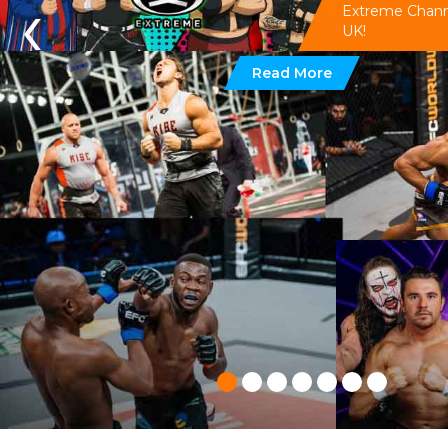
‹
Extreme Channel
UK!
Read More