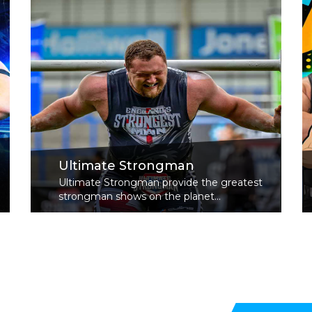
Ultimate Strongman
Ultimate Strongman provide the greatest
strongman shows on the planet...
Read More