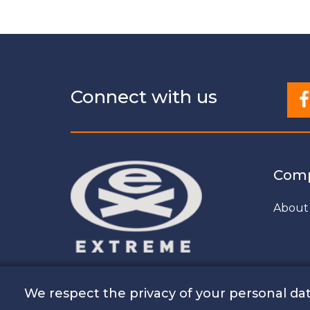
Connect with us
Com
About
We respect the privacy of your personal dat