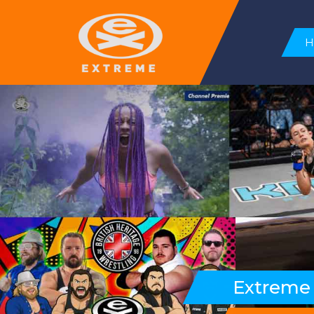
Extreme