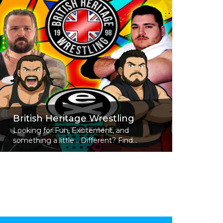
British Heritage Wrestling
Looking for Fun, Excitement, and
something a little... Different? Find...
Read More