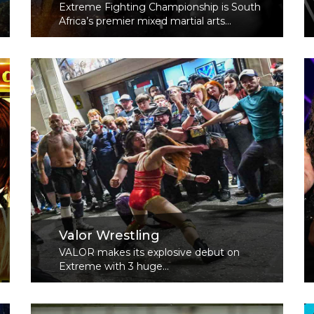
Extreme Fighting Championship is South
Africa’s premier mixed martial arts...
Read More
Valor Wrestling
VALOR makes its explosive debut on
Extreme with 3 huge...
Read More