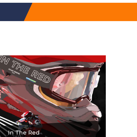
In The Red