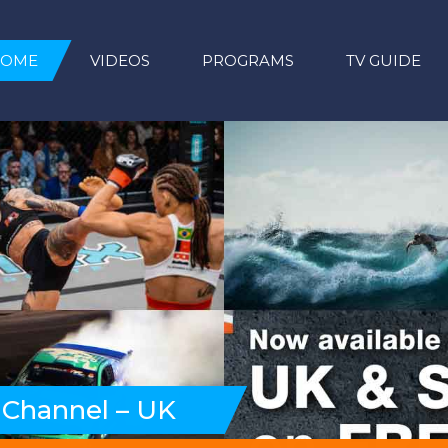
HOME
VIDEOS
PROGRAMS
TV GUIDE
 Channel – UK