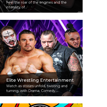
Feel the roar of the engines and the
intensity of...
Read More
Elite Wrestling Entertainment
Watch as stories unfold, twisting and
turning, with Drama, Comedy,...
Read More