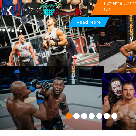
‹
Extreme Channel
UK!
Read More