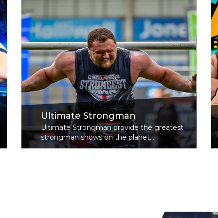
Ultimate Strongman
Ultimate Strongman provide the greatest
strongman shows on the planet...
Read More