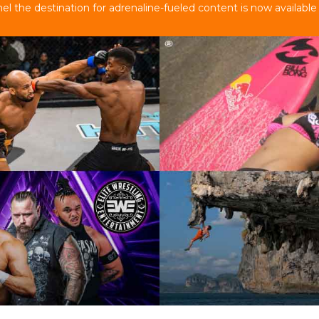
 the destination for adrenaline-fueled content is now available 