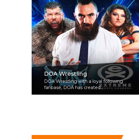
DOA Wrestling
DOA Wrestling with a loyal following
fanbase, DOA has created...
Read More