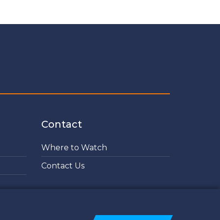
Contact
Where to Watch
Contact Us