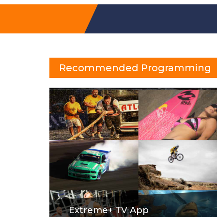
Recommended Programming
Extreme+ TV App