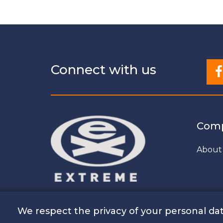
Connect with us
Com
About
We respect the privacy of your personal dat