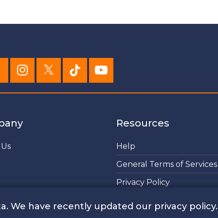
pany
Resources
 Us
Help
General Terms of Services
Privacy Policy
Cookies Policy
a. We have recently updated our privacy policy.