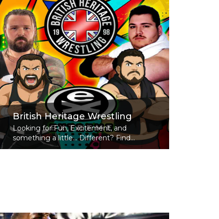
British Heritage Wrestling
Looking for Fun, Excitement, and
something a little... Different? Find...
Read More