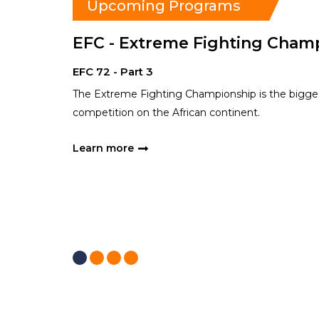
Upcoming Programs
EFC - Extreme Fighting Cham
EFC 72 - Part 3
The Extreme Fighting Championship is the bigges
competition on the African continent.
Learn more