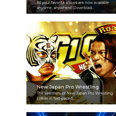
All your favorite shows are now available
anytime, anywhere! Download...
Read More
New Japan Pro Wrestling
The wrestlers of New Japan Pro Wrestling
collide in fast-paced,...
Read More