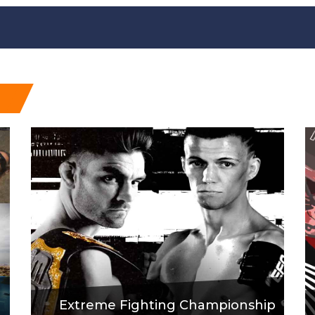
Extreme Fighting Championship