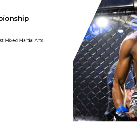
pionship
t Mixed Martial Arts