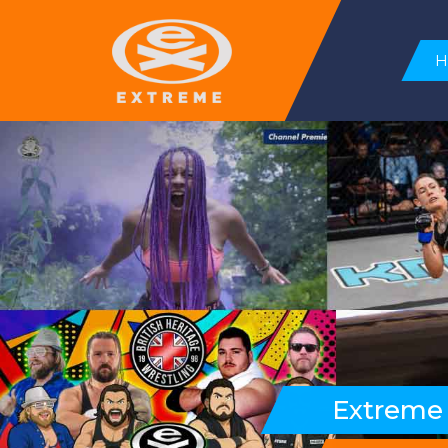
Extreme