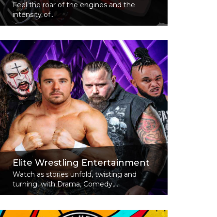
Feel the roar of the engines and the
intensity of...
Read More
Elite Wrestling Entertainment
Watch as stories unfold, twisting and
turning, with Drama, Comedy,...
Read More