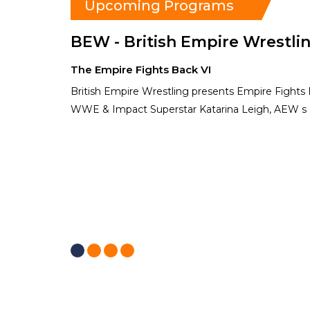
Upcoming Programs
BEW - British Empire Wrestli
The Empire Fights Back VI
British Empire Wrestling presents Empire Fights
WWE & Impact Superstar Katarina Leigh, AEW s 