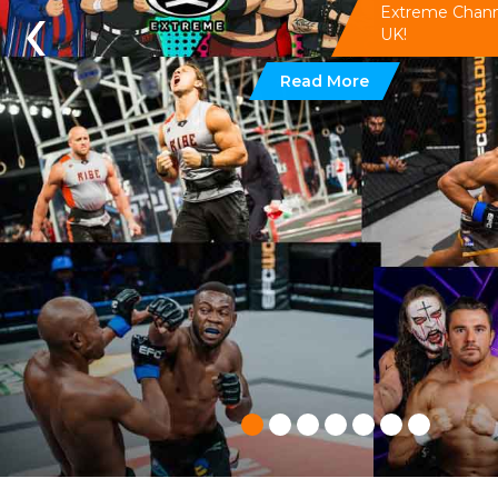
‹
Extreme Channel
UK!
Read More