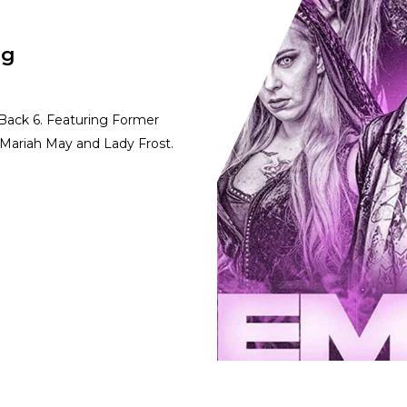
ng
 Back 6. Featuring Former
Mariah May and Lady Frost.