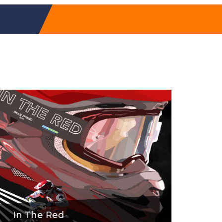
In The Red