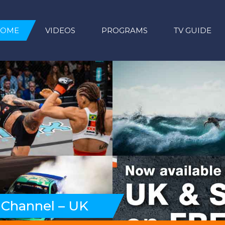
HOME
VIDEOS
PROGRAMS
TV GUIDE
 Channel – UK