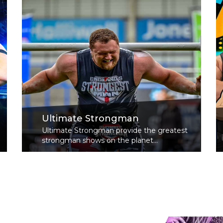
Ultimate Strongman
Ultimate Strongman provide the greatest
strongman shows on the planet...
Read More