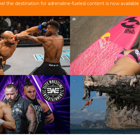
 the destination for adrenaline-fueled content is now available 