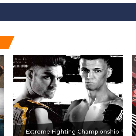
Extreme Fighting Championship