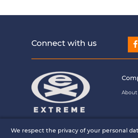
Connect with us
Com
About
We respect the privacy of your personal dat