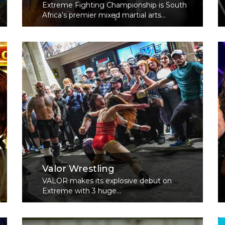
Extreme Fighting Championship is South
Africa’s premier mixed martial arts...
Read More
Valor Wrestling
VALOR makes its explosive debut on
Extreme with 3 huge...
Read More