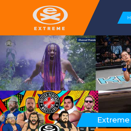
Extreme