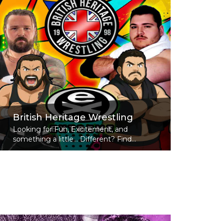
British Heritage Wrestling
Looking for Fun, Excitement, and
something a little... Different? Find...
Read More