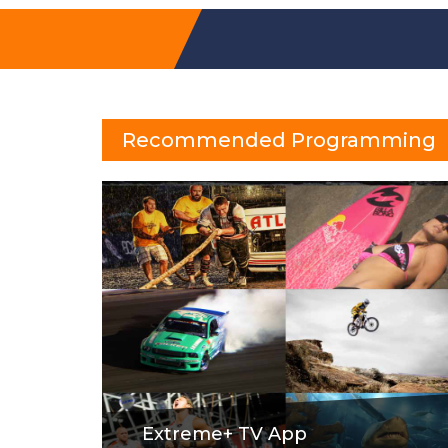
Recommended Programming
Extreme+ TV App