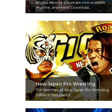
All your favorite shows are now available
anytime, anywhere! Download...
Read More
New Japan Pro Wrestling
The wrestlers of New Japan Pro Wrestling
collide in fast-paced,...
Read More