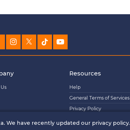
pany
Resources
 Us
Help
General Terms of Services
Privacy Policy
Cookies Policy
a. We have recently updated our privacy policy.