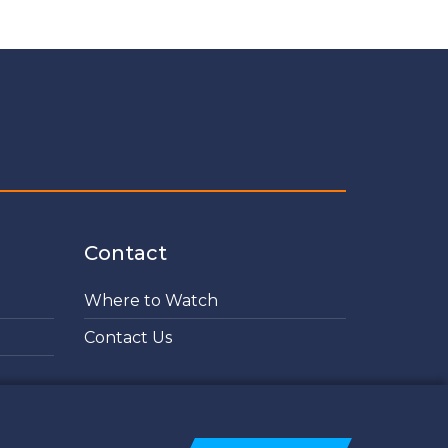
Contact
Where to Watch
Contact Us