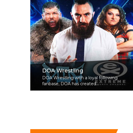
DOA Wrestling
DOA Wrestling with a loyal following
fanbase, DOA has created...
Read More