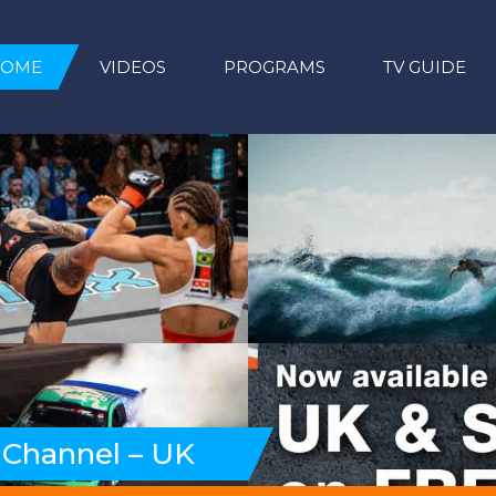
HOME
VIDEOS
PROGRAMS
TV GUIDE
 Channel – UK