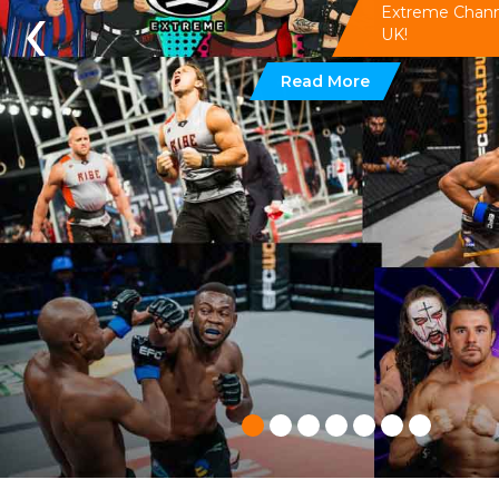
‹
Extreme Channel
UK!
Read More