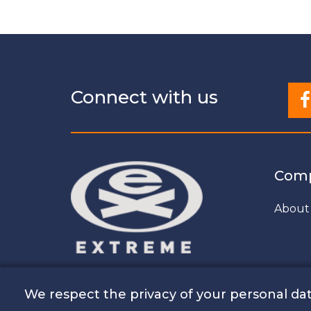
Connect with us
Com
About
We respect the privacy of your personal dat