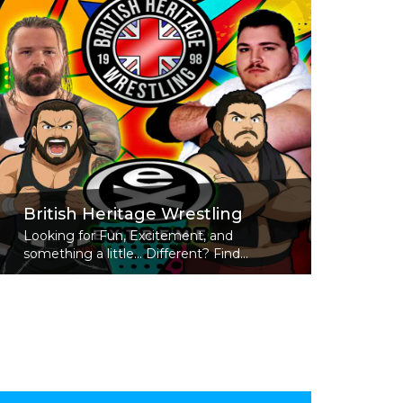
British Heritage Wrestling
Looking for Fun, Excitement, and
something a little... Different? Find...
Read More