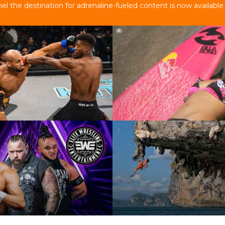
 the destination for adrenaline-fueled content is now available 