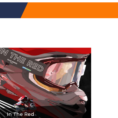
In The Red