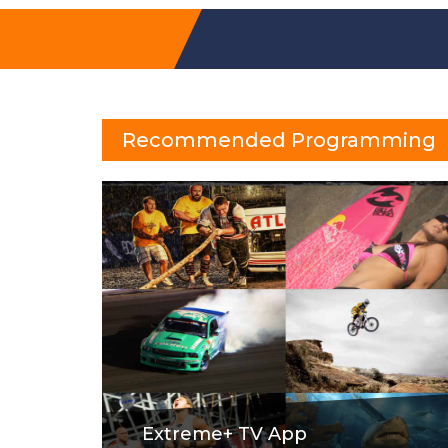
Recommended Programming
Extreme+ TV App