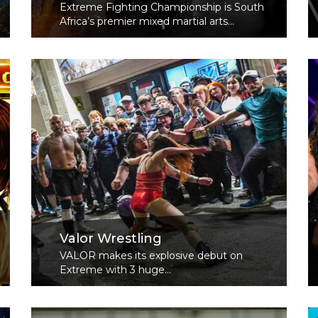
Extreme Fighting Championship is South
Africa’s premier mixed martial arts...
Read More
Valor Wrestling
VALOR makes its explosive debut on
Extreme with 3 huge...
Read More