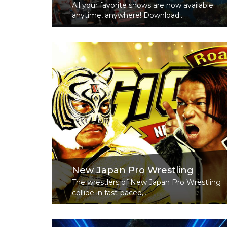
All your favorite shows are now available
anytime, anywhere! Download...
Read More
New Japan Pro Wrestling
The wrestlers of New Japan Pro Wrestling
collide in fast-paced,...
Read More