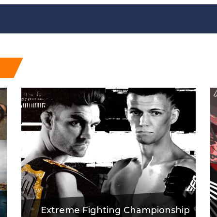
Extreme Fighting Championship