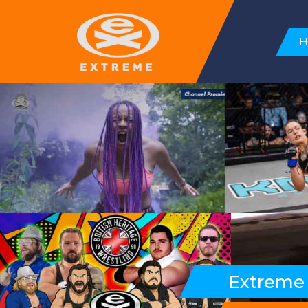
Extreme