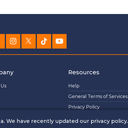
pany
Resources
 Us
Help
General Terms of Services
Privacy Policy
Cookies Policy
a. We have recently updated our privacy policy.