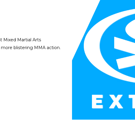
 Mixed Martial Arts
h more blistering MMA action.