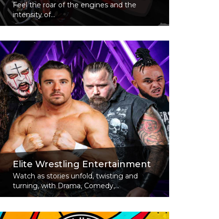
Feel the roar of the engines and the
intensity of...
Read More
Elite Wrestling Entertainment
Watch as stories unfold, twisting and
turning, with Drama, Comedy,...
Read More