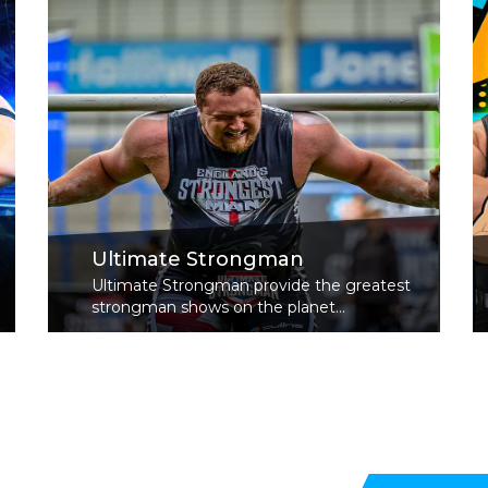
Ultimate Strongman
Ultimate Strongman provide the greatest
strongman shows on the planet...
Read More