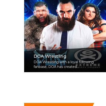
DOA Wrestling
DOA Wrestling with a loyal following
fanbase, DOA has created...
Read More