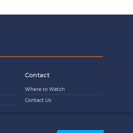
Contact
Where to Watch
Contact Us