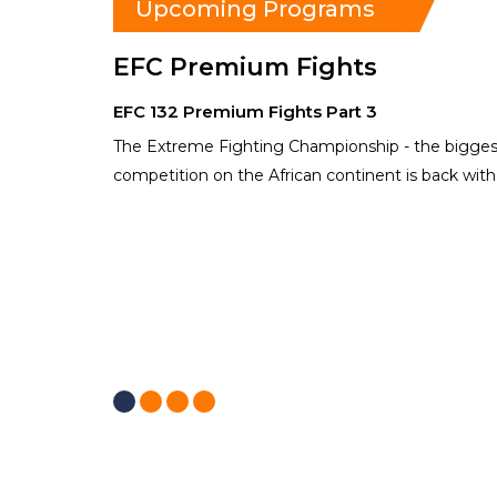
Upcoming Programs
EFC Premium Fights
EFC 132 Premium Fights Part 3
The Extreme Fighting Championship - the biggest
competition on the African continent is back wit