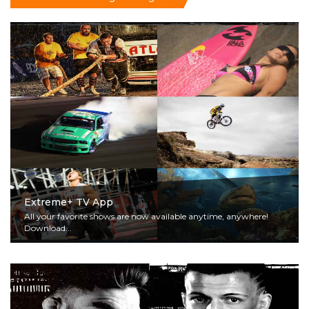
Extreme+ TV App
All your favorite shows are now available anytime, anywhere!
Download...
Read More