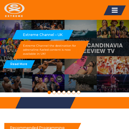
Extreme Channel – UK
Extreme Channel the destination for
adrenaline-fueled content is now
available in UK!
Read More
Recommended Programming