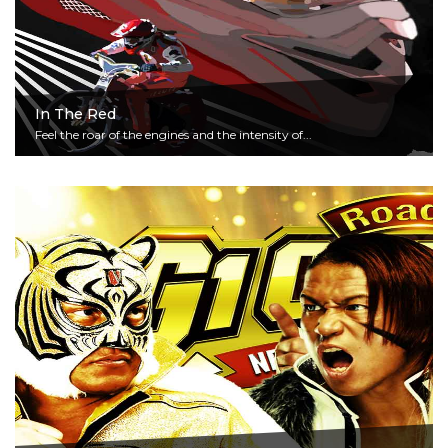
In The Red
Feel the roar of the engines and the intensity of...
Read More