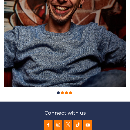
Connect with us