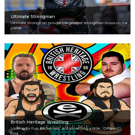
Ultimate Strongman
Ultimate Strongman provide the greatest strongman shows on the
planet...
Read More
British Heritage Wrestling
Looking for Fun, Excitement, and something a little... Different?
Find...