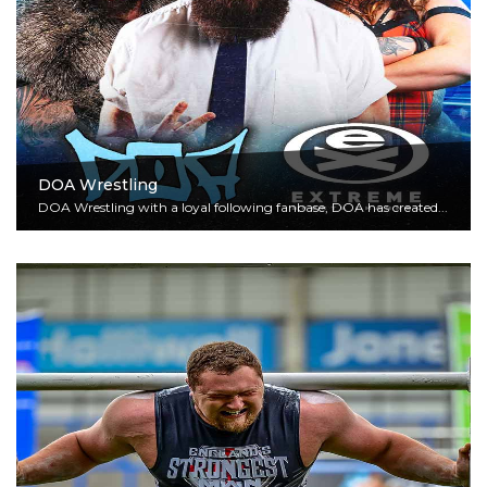
DOA Wrestling
DOA Wrestling with a loyal following fanbase, DOA has created...
Read More