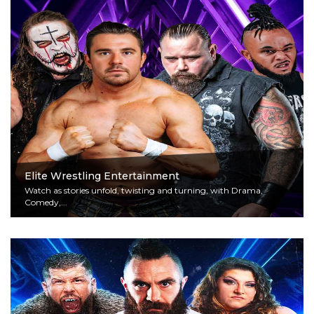
Elite Wrestling Entertainment
Watch as stories unfold, twisting and turning, with Drama,
Comedy,...
Read More