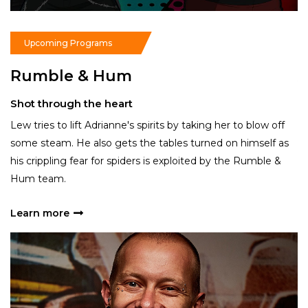
Read More
Upcoming Programs
Rumble & Hum
A
Shot through the heart
A
Lew tries to lift Adrianne's spirits by taking her to blow off
Ac
some steam. He also gets the tables turned on himself as
lo
an
his crippling fear for spiders is exploited by the Rumble &
mo
Hum team.
sp
Learn more
L