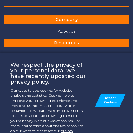
Company
About Us
Resources
Help
General Terms of Services
We respect the privacy of
your personal data. We
Privacy Policy
have recently updated our
privacy policy.
Cookies Policy
Our website uses cookies for website
Contact
analysis and statistics. Cookies help to
Accept
improve your browsing experience and
Cookies
they give us information about visitor
Where to Watch
behaviour so we can make improvements
to the site. Continue browsing the site if
Contact Us
you’re happy with our use of cookies. For
more information about the use of cookies
on our website please see our
privacy