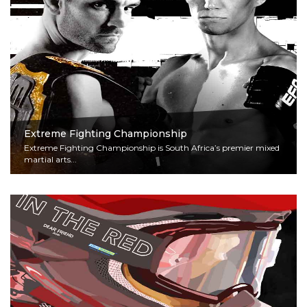
Extreme Fighting Championship
Extreme Fighting Championship is South Africa’s premier mixed
martial arts...
Read More