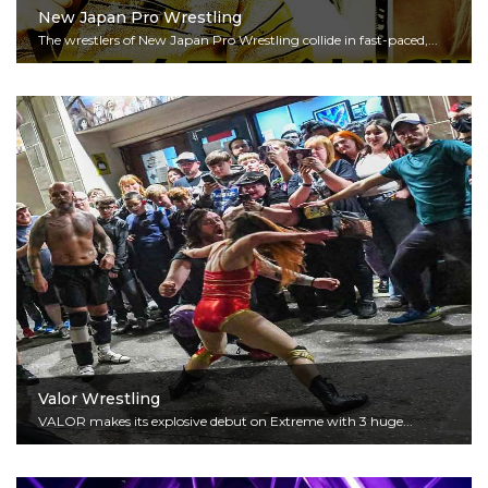
New Japan Pro Wrestling
The wrestlers of New Japan Pro Wrestling collide in fast-paced,...
Read More
Valor Wrestling
VALOR makes its explosive debut on Extreme with 3 huge...
Read More