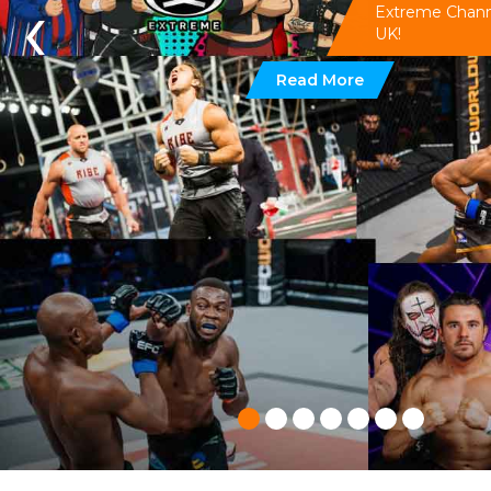
‹
Extreme Channel
UK!
Read More