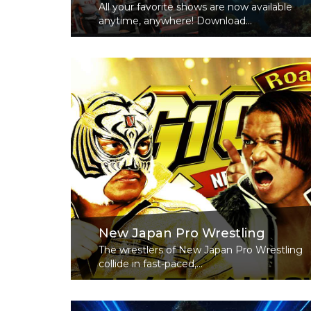
All your favorite shows are now available
anytime, anywhere! Download...
Read More
New Japan Pro Wrestling
The wrestlers of New Japan Pro Wrestling
collide in fast-paced,...
Read More