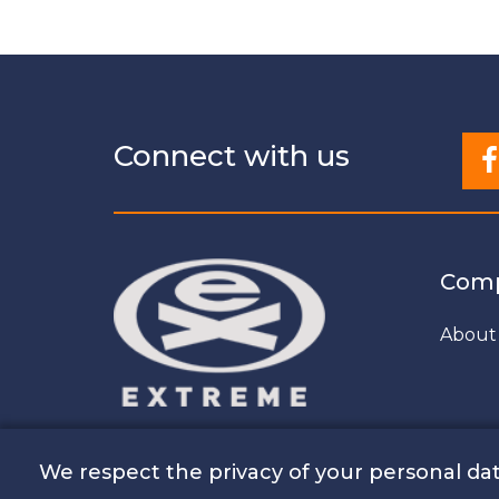
Connect with us
Com
About
We respect the privacy of your personal dat