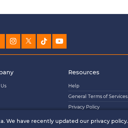
pany
Resources
 Us
Help
General Terms of Services
Privacy Policy
Cookies Policy
a. We have recently updated our privacy policy.