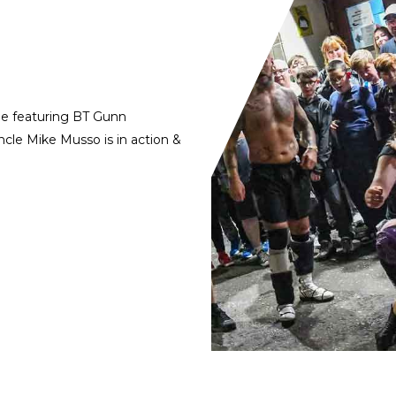
de featuring BT Gunn
cle Mike Musso is in action &