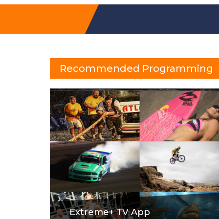
Recommended Programming
Extreme+ TV App