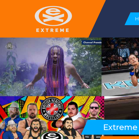
Extreme