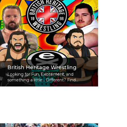
British Heritage Wrestling
Looking for Fun, Excitement, and
something a little... Different? Find...
Read More