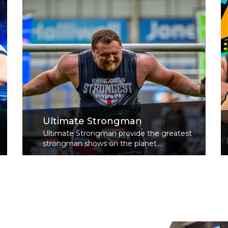
Ultimate Strongman
Ultimate Strongman provide the greatest
strongman shows on the planet...
Read More