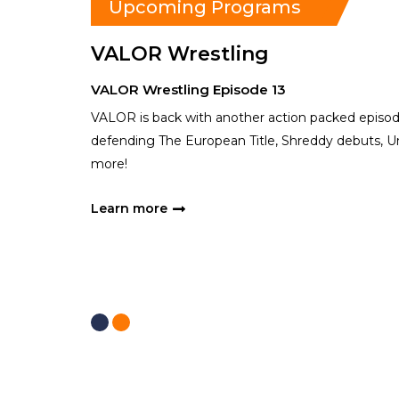
Upcoming Programs
VALOR Wrestling
VALOR Wrestling Episode 13
VALOR is back with another action packed episo
defending The European Title, Shreddy debuts, Un
more!
Learn more