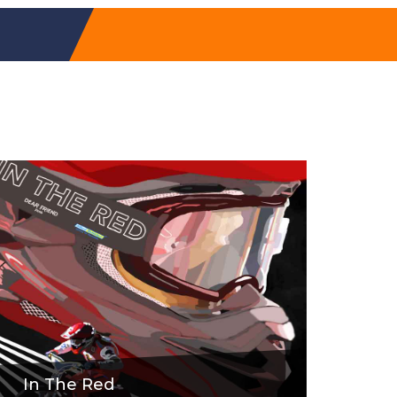
In The Red