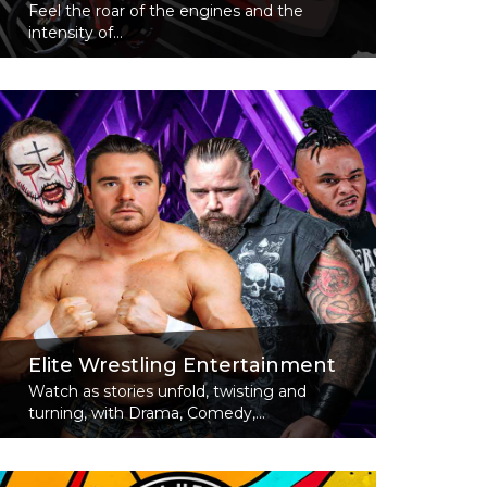
Feel the roar of the engines and the
intensity of...
Read More
Elite Wrestling Entertainment
Watch as stories unfold, twisting and
turning, with Drama, Comedy,...
Read More