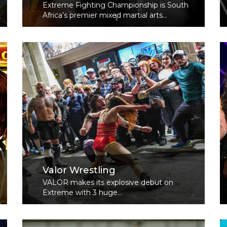
Extreme Fighting Championship is South
Africa’s premier mixed martial arts...
Read More
Valor Wrestling
VALOR makes its explosive debut on
Extreme with 3 huge...
Read More