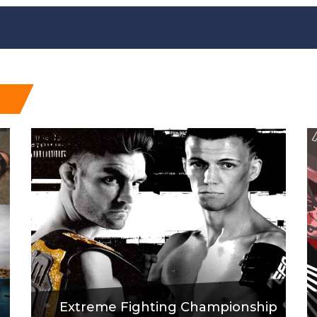
Extreme Fighting Championship