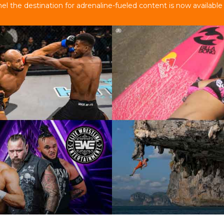
 the destination for adrenaline-fueled content is now available 