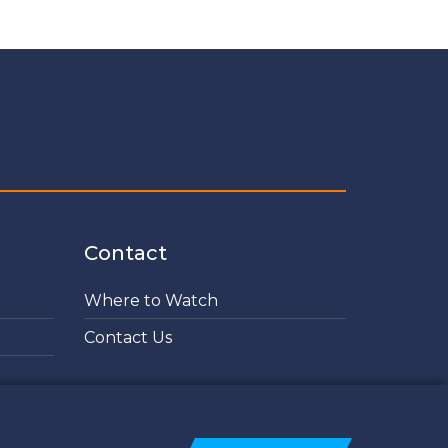
Contact
Where to Watch
Contact Us