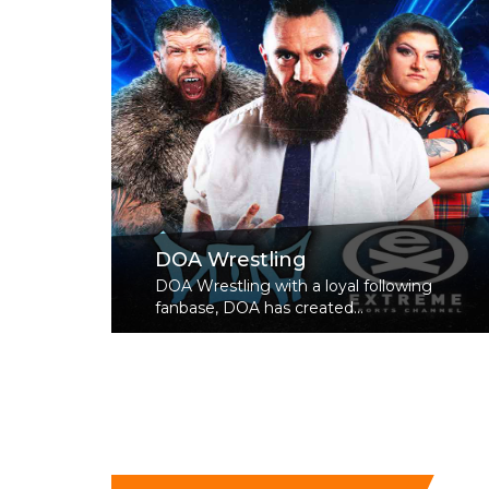
DOA Wrestling
DOA Wrestling with a loyal following
fanbase, DOA has created...
Read More