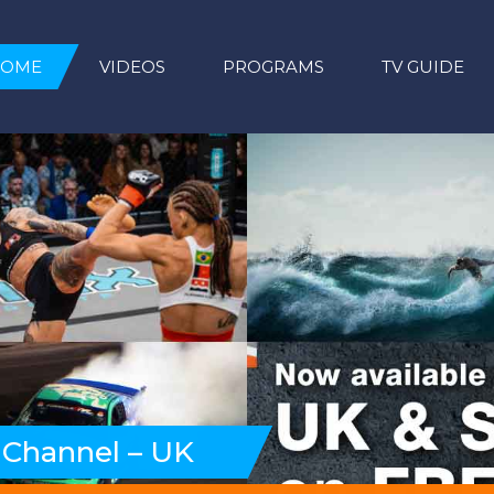
HOME
VIDEOS
PROGRAMS
TV GUIDE
 Channel – UK