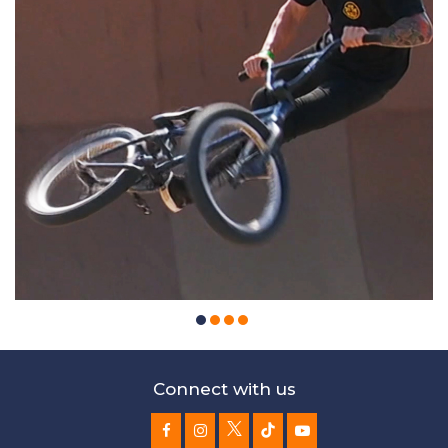
Connect with us