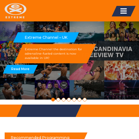
Extreme Channel – UK
Extreme Channel the destination for
adrenaline-fueled content is now
available in UK!
Read More
Recommended Programming