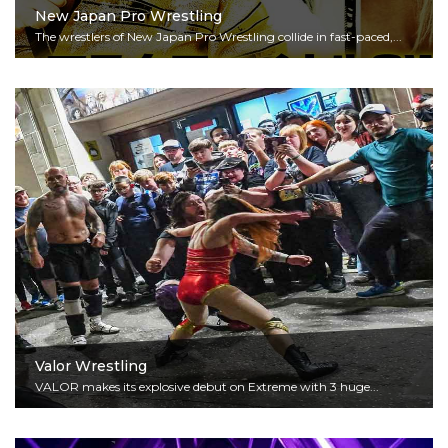
New Japan Pro Wrestling
The wrestlers of New Japan Pro Wrestling collide in fast-paced,...
Read More
Valor Wrestling
VALOR makes its explosive debut on Extreme with 3 huge...
Read More