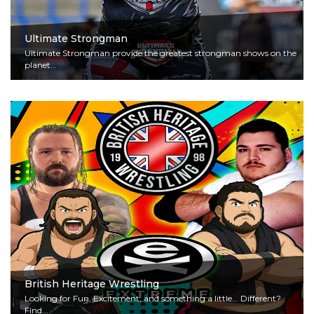
Ultimate Strongman
Ultimate Strongman provide the greatest strongman shows on the
planet...
Read More
British Heritage Wrestling
Looking for Fun, Excitement, and something a little... Different?
Find...