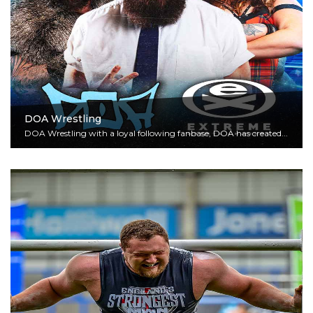
DOA Wrestling
DOA Wrestling with a loyal following fanbase, DOA has created...
Read More