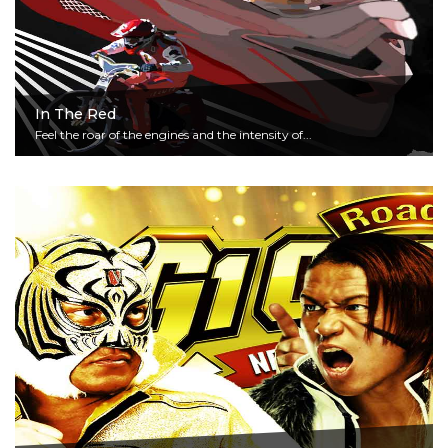
In The Red
Feel the roar of the engines and the intensity of...
Read More