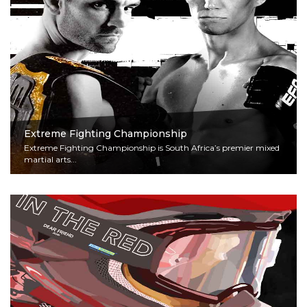
Extreme Fighting Championship
Extreme Fighting Championship is South Africa’s premier mixed
martial arts...
Read More