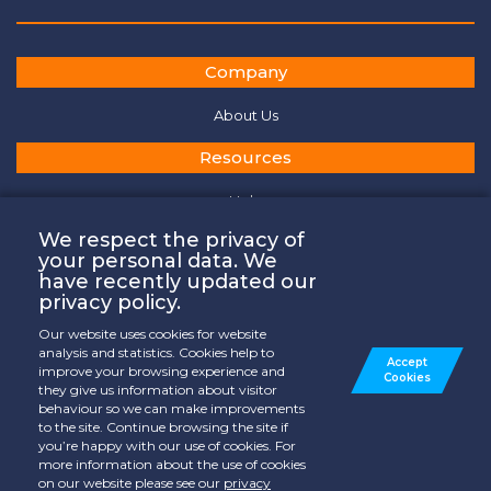
Company
About Us
Resources
Help
General Terms of Services
We respect the privacy of
your personal data. We
Privacy Policy
have recently updated our
privacy policy.
Cookies Policy
Our website uses cookies for website
Contact
analysis and statistics. Cookies help to
Accept
improve your browsing experience and
Cookies
they give us information about visitor
Where to Watch
behaviour so we can make improvements
to the site. Continue browsing the site if
Contact Us
you’re happy with our use of cookies. For
more information about the use of cookies
on our website please see our
privacy