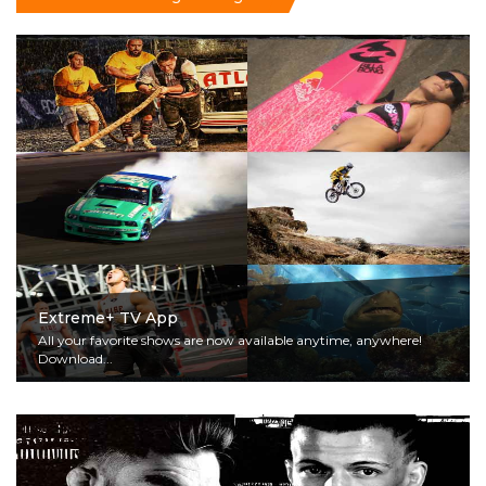
Extreme+ TV App
All your favorite shows are now available anytime, anywhere!
Download...
Read More