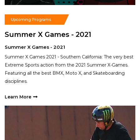
Read More
Upcoming Programs
Summer X Games - 2021
N
Summer X Games - 2021
S
Summer X Games 2021 - Southern California: The very best
Th
Extreme Sports action from the 2021 Summer X-Games.
ad
Featuring all the best BMX, Moto X, and Skateboarding
na
disciplines.
L
Learn More