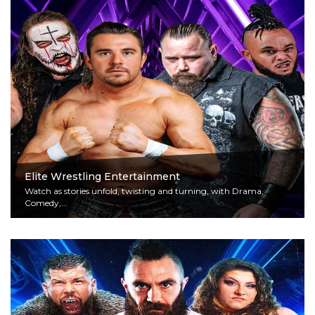
Elite Wrestling Entertainment
Watch as stories unfold, twisting and turning, with Drama,
Comedy,...
Read More