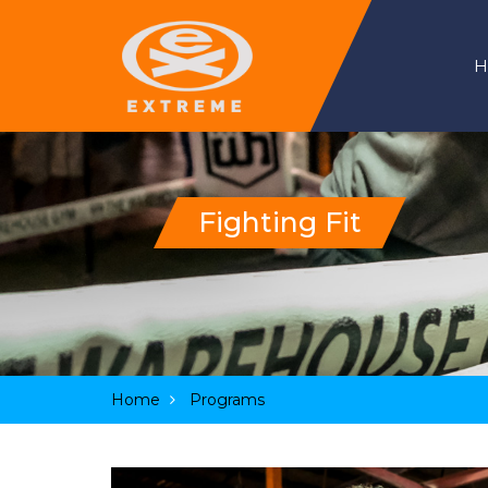
Fighting Fit
Home
Programs