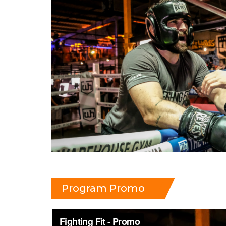
Program Promo