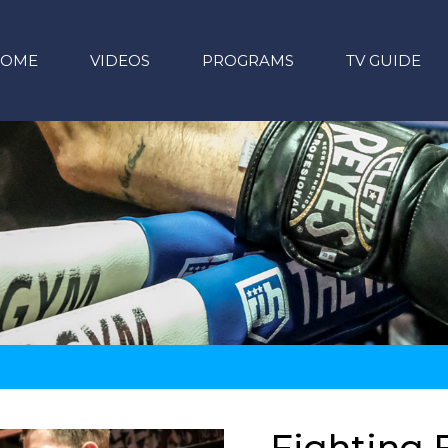
HOME
VIDEOS
PROGRAMS
TV GUIDE
Fighting F