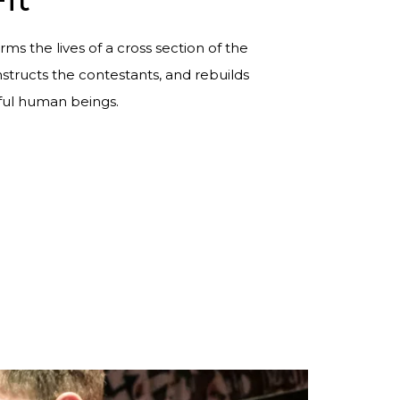
rms the lives of a cross section of the
tructs the contestants, and rebuilds
ul human beings.