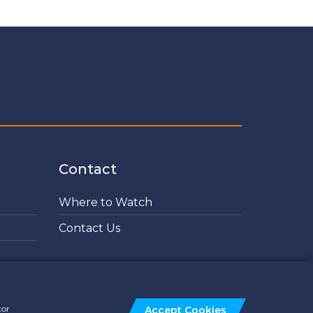
Contact
Where to Watch
Contact Us
tor
Accept Cookies