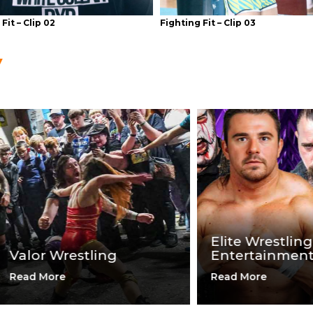
Fit – Clip 02
Fighting Fit – Clip 03
Elite Wrestling
or Wrestling
Entertainment
 More
Read More