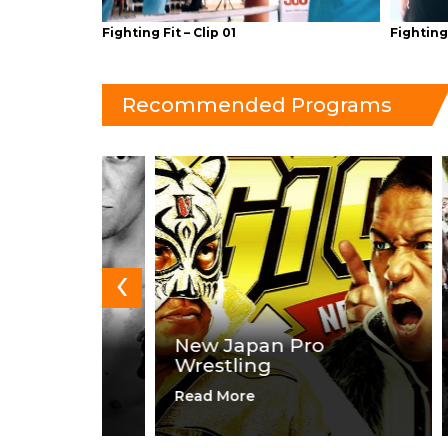
Fighting Fit – Clip 01
Fighting 
Recommended Programs
‹
g
New Japan Pro
Wrestling
Val
Read More
Read