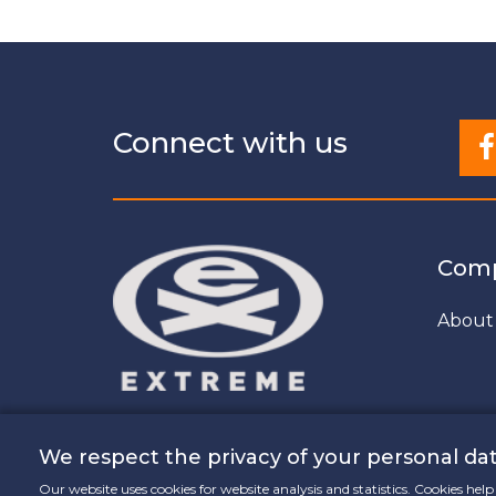
Connect with us
Com
About
We respect the privacy of your personal dat
Our website uses cookies for website analysis and statistics. Cookies he