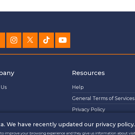
pany
Resources
 Us
Help
General Terms of Services
Privacy Policy
Cookies Policy
a. We have recently updated our privacy policy.
lp to improve your browsing experience and they give us information about visi