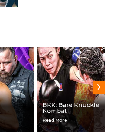
›
BKK: Bare Knuckle
Kombat
DOA Wr
Read More
Read Mor