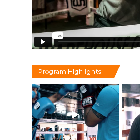
Program Highlights