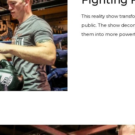
This reality show transfo
public. The show decons
them into more powerf